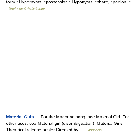
form • Hypernyms: ↑possession • Hyponyms: ↑share, ↑portion, ↑ …
Useful english dictionary
Material Girls
— For the Madonna song, see Material Girl. For
other uses, see Material girl (disambiguation). Material Girls
Theatrical release poster Directed by …
Wikipedia