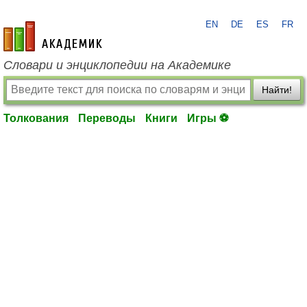
EN
DE
ES
FR
academic.ru
Словари и энциклопедии на Академике
Найти!
Толкования
Переводы
Книги
Игры ⚽