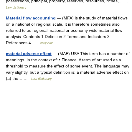
possessions, principal, property, reserves, resources, riches,… …
Law dictionary
Material flow accounting
— (MFA) is the study of material flows
on a national or regional scale. It is therefore sometimes also
referred to as regional, national or economy wide material flow
analysis. Contents 1 Definition 2 Terms and Indicators 3
References 4 …
Wikipedia
material adverse effect
— (MAE) USA This term has a number of
meanings. In the context of: • Finance. A term of art used as a
threshold to measure the effect of some event. The language may
vary slightly, but a typical definition is: a material adverse effect on
(a) the… …
Law dictionary