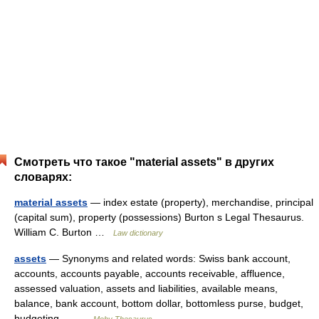
Смотреть что такое "material assets" в других
словарях:
material assets
— index estate (property), merchandise, principal
(capital sum), property (possessions) Burton s Legal Thesaurus.
William C. Burton …
Law dictionary
assets
— Synonyms and related words: Swiss bank account,
accounts, accounts payable, accounts receivable, affluence,
assessed valuation, assets and liabilities, available means,
balance, bank account, bottom dollar, bottomless purse, budget,
budgeting,… …