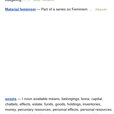
Moby Thesaurus
Material feminism
— Part of a series on Feminism …
Wikipedia
assets
— I noun available means, belongings, bona, capital,
chattels, effects, estate, funds, goods, holdings, inventories,
money, pecuniary resources, personal effects, personal resources,