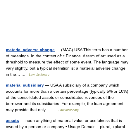
material adverse change
— (MAC) USA This term has a number
of meanings. In the context of: • Finance. A term of art used as a
threshold to measure the effect of some event. The language may
vary slightly, but a typical definition is: a material adverse change
in the… …
Law dictionary
material subsidiary
— USA A subsidiary of a company which
accounts for more than a certain percentage (typically 5% or 10%)
of the consolidated assets or consolidated revenues of the
borrower and its subsidiaries. For example, the loan agreement
may provide that only… …
Law dictionary
assets
— noun anything of material value or usefulness that is
owned by a person or company • Usage Domain: ↑plural, ↑plural