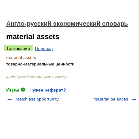
Англо-русский экономический словарь
material assets
Толкование
Перевод
material assets
товарно-материальные ценности
Англо-русский экономический словарь
.
Игры ⚽
Нужен реферат?
matchless opportunity
material balances