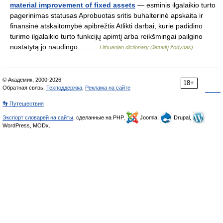
material improvement of fixed assets
— esminis ilgalaikio turto
pagerinimas statusas Aprobuotas sritis buhalterinė apskaita ir
finansinė atskaitomybė apibrėžtis Atlikti darbai, kurie padidino
turimo ilgalaikio turto funkcijų apimtį arba reikšmingai pailgino
nustatytą jo naudingo… …
Lithuanian dictionary (lietuvių žodynas)
© Академик, 2000-2026
18+
Обратная связь:
Техподдержка
,
Реклама на сайте
👣 Путешествия
Экспорт словарей на сайты
, сделанные на PHP,
Joomla,
Drupal,
WordPress, MODx.